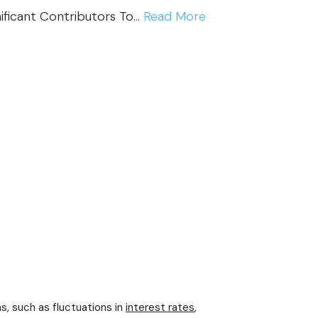
:
nificant Contributors To…
Read More
I
M
P
O
R
T
A
N
T
7
I
M
P
s, such as fluctuations in
interest rates
,