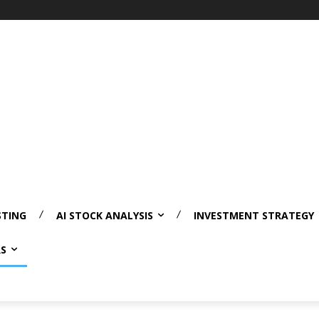
STING
AI STOCK ANALYSIS
INVESTMENT STRATEGY
RS