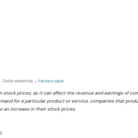
I
L
C
U
A
R
L
E
S
V
S
T
:
E
M
P
A
S
 · Dollar weakening
→ Full macro signal
C
:
on stock prices, as it can affect the revenue and earnings of co
R
Q
demand for a particular product or service, companies that pro
O
to an increase in their stock prices.
U
R
A
I
R
S
s