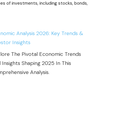
A
ypes of investments, including stocks, bonds,
C
T
S
nomic Analysis 2026: Key Trends &
:
estor Insights
H
lore The Pivotal Economic Trends
O
 Insights Shaping 2025 In This
W
prehensive Analysis.
D
O
S
T
O
C
K