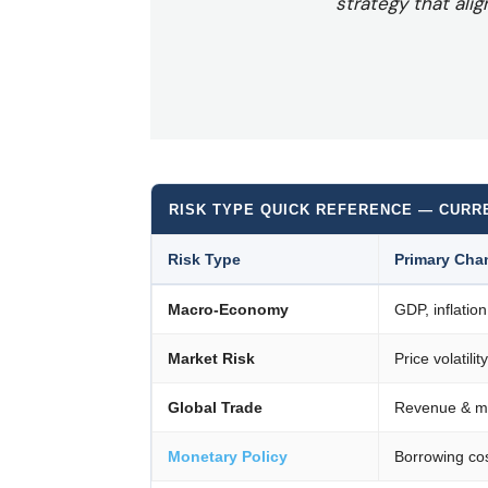
strategy that alig
RISK TYPE QUICK REFERENCE — CURR
Risk Type
Primary Cha
Macro-Economy
GDP, inflation
Market Risk
Price volatilit
Global Trade
Revenue & ma
Monetary Policy
Borrowing cos