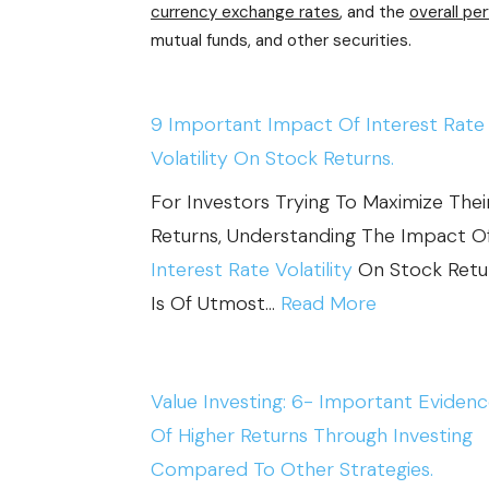
E
currency exchange rates
, and the
overall pe
N
mutual funds, and other securities.
P
G
S
P
:
O
9 Important Impact Of Interest Rate
H
L
Volatility On Stock Returns.
O
I
For Investors Trying To Maximize Thei
W
T
Returns, Understanding The Impact O
M
I
Interest Rate Volatility
On Stock Retu
A
C
:
Is Of Utmost…
Read More
C
A
9
R
L
I
O
R
Value Investing: 6- Important Eviden
M
E
I
Of Higher Returns Through Investing
P
C
S
Compared To Other Strategies.
O
O