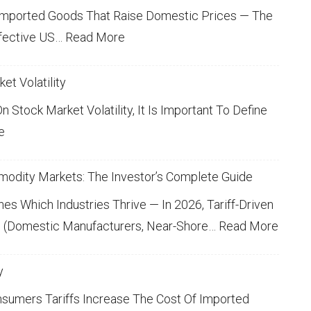
T
K
Imported Goods That Raise Domestic Prices — The
E
S
:
fective US…
Read More
R
E
A
L
L
V
L
et Volatility
Y
E
T
E
H
 Stock Market Volatility, It Is Important To Define
6
R
E
A
:
e
Y
Q
G
R
U
I
L
E
N
O
M
modity Markets: The Investor’s Complete Guide
N
S
B
I
T
P
V
A
 Which Industries Thrive — In 2026, Tariff-Driven
I
N
L
O
E
:
rs (domestic Manufacturers, Near-Shore…
O
Read More
T
G
G
N
S
R
L
S
S
A
T
O
Y
y
D
Y
B
O
O
E
A
umers Tariffs Increase The Cost Of Imported
U
I
U
R