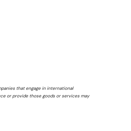
I
N
V
E
S
T
O
R
S
mpanies that engage in international
U
duce or provide those goods or services may
S
E
M
A