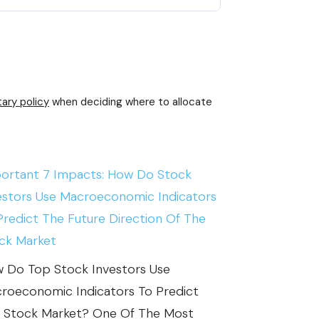
ary policy
when deciding where to allocate
ortant 7 Impacts: How Do Stock
estors Use Macroeconomic Indicators
Predict The Future Direction Of The
ck Market
 Do Top Stock Investors Use
roeconomic Indicators To Predict
 Stock Market? One Of The Most