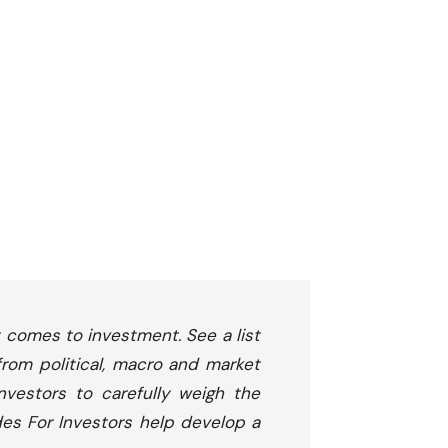
 comes to investment. See a list
from political, macro and market
investors to carefully weigh the
des For Investors help develop a