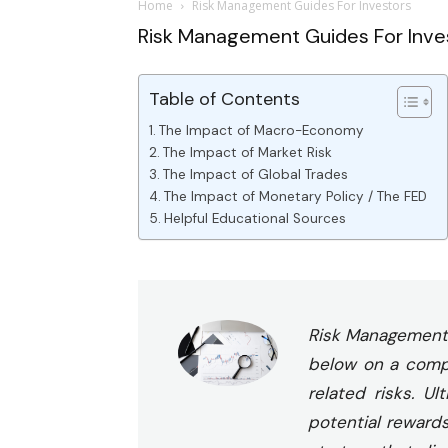
Home
Risk Management Guides For Investors
Risk Management Guides For Inve
Table of Contents
The Impact of Macro-Economy
The Impact of Market Risk
The Impact of Global Trades
The Impact of Monetary Policy / The FED
Helpful Educational Sources
Risk Management p
below on a compre
related risks. U
potential reward