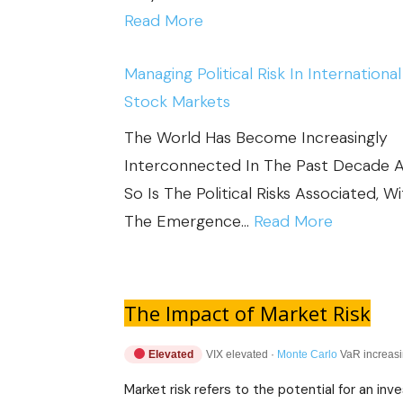
:
Read More
7
Managing Political Risk In International
-
Stock Markets
I
M
The World Has Become Increasingly
P
Interconnected In The Past Decade 
O
So Is The Political Risks Associated, W
R
:
The Emergence…
Read More
T
M
A
A
N
N
The Impact of Market Risk
T
A
S
Elevated
VIX elevated ·
Monte Carlo
VaR increasin
G
T
I
Market risk refers to the potential for an i