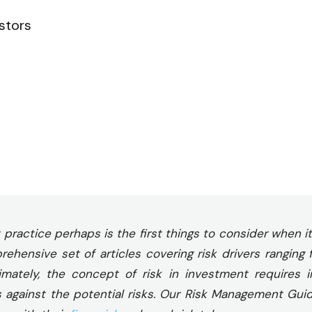
stors
ractice perhaps is the first things to consider when it
hensive set of articles covering risk drivers ranging 
ltimately, the concept of risk in investment requires 
s against the potential risks. Our Risk Management Gui