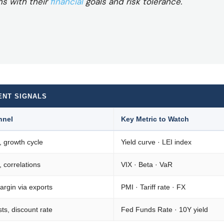
ns with their
financial
goals and risk tolerance.
ENT SIGNALS
nnel
Key Metric to Watch
, growth cycle
Yield curve · LEI index
y, correlations
VIX · Beta · VaR
rgin via exports
PMI · Tariff rate · FX
ts, discount rate
Fed Funds Rate · 10Y yield