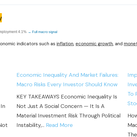
y
employment 4.1%
→ Full macro signal
conomic indicators such as
inflation
,
economic growth
, and
monet
Economic Inequality And Market Failures:
Imp
Macro Risks Every Investor Should Know
Inv
To 
KEY TAKEAWAYS Economic Inequality Is
Sto
In
Not Just A Social Concern — It Is A
Material Investment Risk Through Political
How
:
Not
Instability,…
Read More
Mac
E
The