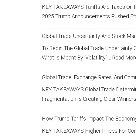
N
T
T
L
KEY TAKEAWAYS
Tariffs
Are Taxes On 
T
I
Y
S
2025 Trump Announcements Pushed Ef
E
N
I
T
R
G
M
O
Global Trade Uncertainty And Stock Mark
E
:
P
C
S
To Begin The Global Trade Uncertainty On
A
K
T
What Is Meant By ‘volatility‘.…
Read Mor
-
C
M
R
I
T
A
A
Global Trade, Exchange Rates, And Com
S
R
T
S
KEY TAKEAWAYS Global Trade Determines
K
E
T
Fragmentation Is Creating Clear Winne
E
V
R
O
T
O
T
C
S
How Trump Tariffs Impact The Econom
L
A
K
KEY TAKEAWAYS Higher Prices For Cons
A
N
M