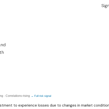
C
Sig
O
N
O
M
I
And
C
ith
I
N
E
Q
U
A
g · Correlations rising
→ Full risk signal
L
nvestment to experience losses due to changes in market condition