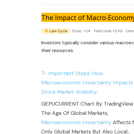
The Impact of Macro-Econom
Late Cycle
Score: +1/4 · Yield curve +0.4% · Un
Investors typically consider various macroe
their resources.
7- Important Steps: How
Macroeconomic Uncertainty Impacts
Stock Market Volatility
GEPUCURRENT Chart By TradingView 
The Age Of Global Markets,
Macroeconomic Uncertainty
Affects 
Only Global Markets But Also Local…