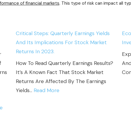
I
rformance of financial markets
. This type of risk can impact all t
T
Y
A
Critical Steps: Quarterly Earnings Yields
Eco
N
And Its Implications For Stock Market
Inv
D
Returns In 2023.
r
Exp
M
f
How To Read Quarterly Earnings Results?
And
A
rns
It’s A Known Fact That Stock Market
Com
R
Returns Are Affected By The Earnings
K
:
Yields…
Read More
E
C
T
ce
R
F
I
A
T
I