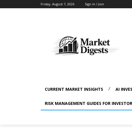
Friday, August 7, 2026
Sign in / Join
CURRENT MARKET INSIGHTS
AI INVE
RISK MANAGEMENT GUIDES FOR INVESTO