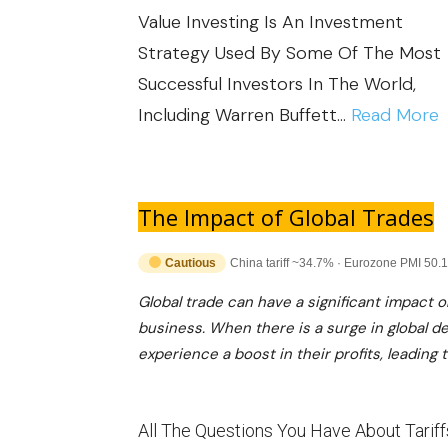
K
R
Value Investing Is An Investment
N
I
T
Strategy Used By Some Of The Most
O
N
A
Successful Investors In The World,
M
I
N
:
Including Warren Buffett…
Read More
I
N
T
C
T
I
A
U
E
M
L
N
The Impact of Global Trades
R
P
U
C
N
A
Cautious
China tariff ~34.7% · Eurozone PMI 50.1
E
E
A
C
I
Global trade can have a significant impact 
R
T
T
business. When there is a surge in global 
N
T
I
experience a boost in their profits, leading 
O
V
A
O
F
E
I
N
I
S
N
All The Questions You Have About Tariff
A