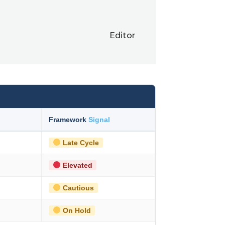
Editor
Framework
Signal
Late Cycle
Elevated
Cautious
On Hold