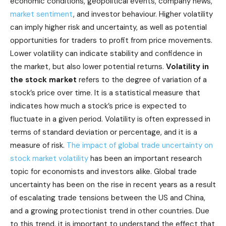
economic conditions, geopolitical events, company news,
market sentiment
, and investor behaviour. Higher volatility
can imply higher risk and uncertainty, as well as potential
opportunities for traders to profit from price movements.
Lower volatility can indicate stability and confidence in
the market, but also lower potential returns.
Volatility in
the stock market
refers to the degree of variation of a
stock’s price over time. It is a statistical measure that
indicates how much a stock’s price is expected to
fluctuate in a given period. Volatility is often expressed in
terms of standard deviation or percentage, and it is a
measure of risk.
The impact of global trade uncertainty on
stock market volatility
has been an important research
topic for economists and investors alike. Global trade
uncertainty has been on the rise in recent years as a result
of escalating trade tensions between the US and China,
and a growing protectionist trend in other countries. Due
to this trend, it is important to understand the effect that