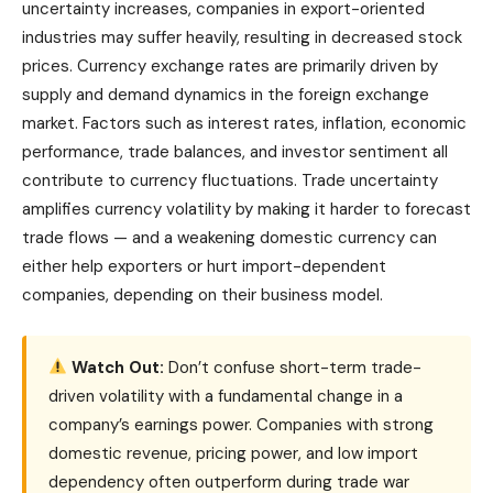
uncertainty increases, companies in export-oriented
industries may suffer heavily, resulting in decreased stock
prices. Currency exchange rates are primarily driven by
supply and demand dynamics in the foreign exchange
market. Factors such as interest rates, inflation, economic
performance, trade balances, and investor sentiment all
contribute to currency fluctuations. Trade uncertainty
amplifies currency volatility by making it harder to forecast
trade flows — and a weakening domestic currency can
either help exporters or hurt import-dependent
companies, depending on their business model.
Watch Out:
Don’t confuse short-term trade-
driven volatility with a fundamental change in a
company’s earnings power. Companies with strong
domestic revenue, pricing power, and low import
dependency often outperform during trade war