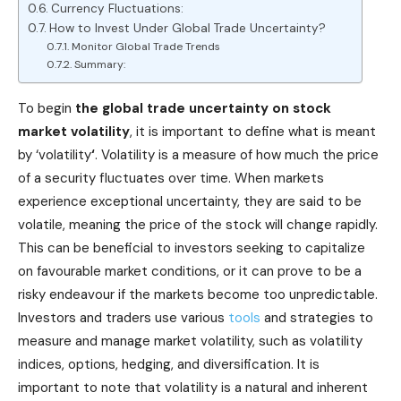
Currency Fluctuations:
How to Invest Under Global Trade Uncertainty?
Monitor Global Trade Trends
Summary:
To begin
the global trade uncertainty on stock
market volatility
, it is important to define what is meant
by ‘volatility
‘
. Volatility is a measure of how much the price
of a security fluctuates over time. When markets
experience exceptional uncertainty, they are said to be
volatile, meaning the price of the stock will change rapidly.
This can be beneficial to investors seeking to capitalize
on favourable market conditions, or it can prove to be a
risky endeavour if the markets become too unpredictable.
Investors and traders use various
tools
and strategies to
measure and manage market volatility, such as volatility
indices, options, hedging, and diversification. It is
important to note that volatility is a natural and inherent