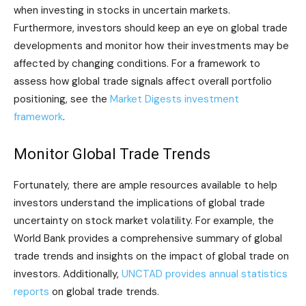
when investing in stocks in uncertain markets.
Furthermore, investors should keep an eye on global trade
developments and monitor how their investments may be
affected by changing conditions. For a framework to
assess how global trade signals affect overall portfolio
positioning, see the
Market Digests investment
framework
.
Monitor Global Trade Trends
Fortunately, there are ample resources available to help
investors understand the implications of global trade
uncertainty on stock market volatility. For example, the
World Bank provides a comprehensive summary of global
trade trends and insights on the impact of global trade on
investors. Additionally,
UNCTAD provides annual statistics
reports
on global trade trends.