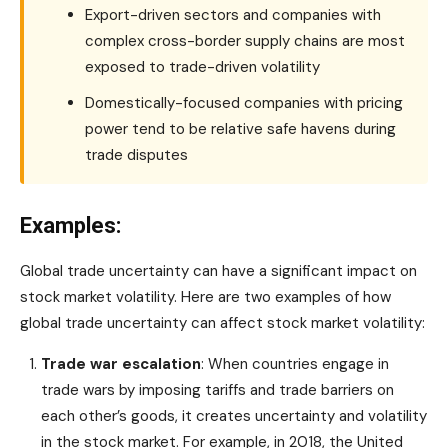
Export-driven sectors and companies with
complex cross-border supply chains are most
exposed to trade-driven volatility
Domestically-focused companies with pricing
power tend to be relative safe havens during
trade disputes
Examples:
Global trade uncertainty can have a significant impact on
stock market volatility. Here are two examples of how
global trade uncertainty can affect stock market volatility:
Trade war escalation
: When countries engage in
trade wars by imposing tariffs and trade barriers on
each other’s goods, it creates uncertainty and volatility
in the stock market. For example, in 2018, the United