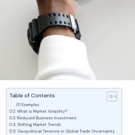
Table of Contents
Examples:
What is Market Volatility?
Reduced Business Investment:
Shifting Market Trends:
Geopolitical Tensions in Global Trade Uncertainty: