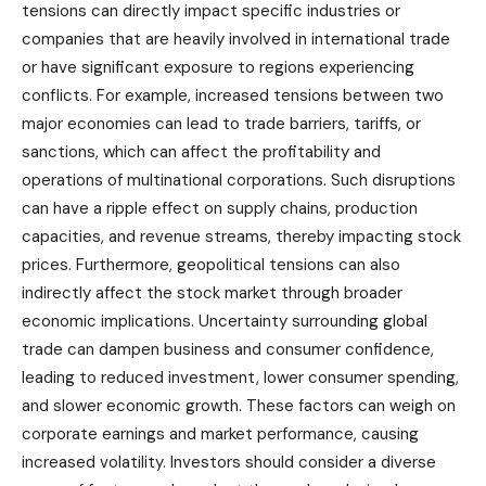
tensions can directly impact specific industries or
companies that are heavily involved in international trade
or have significant exposure to regions experiencing
conflicts. For example, increased tensions between two
major economies can lead to trade barriers, tariffs, or
sanctions, which can affect the profitability and
operations of multinational corporations. Such disruptions
can have a ripple effect on supply chains, production
capacities, and revenue streams, thereby impacting stock
prices. Furthermore, geopolitical tensions can also
indirectly affect the stock market through broader
economic implications. Uncertainty surrounding global
trade can dampen business and consumer confidence,
leading to reduced investment, lower consumer spending,
and slower economic growth. These factors can weigh on
corporate earnings and market performance, causing
increased volatility. Investors should consider a diverse