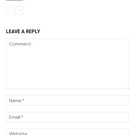
LEAVE A REPLY
Comment:
Na
Ema
We