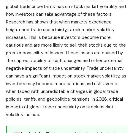
global trade uncertainty has on stock market volatility and
how investors can take advantage of these factors.
Research has shown that when markets experience
heightened trade uncertainty, stock market volatility
increases. This is because investors become more
cautious and are more likely to sell their stocks due to the
greater possibility of losses. These losses are caused by
the unpredictability of tariff changes and other potential
negative impacts of trade uncertainty. Trade uncertainty
can have a significant impact on stock market volatility, as
investors may become more cautious and risk-averse
when faced with unpredictable changes in global trade
policies, tariffs, and geopolitical tensions. In 2026, critical
impacts of global trade uncertainty on stock market
volatility include: