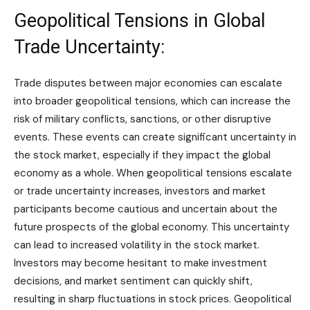
Geopolitical Tensions in Global
Trade Uncertainty:
Trade disputes between major economies can escalate
into broader geopolitical tensions, which can increase the
risk of military conflicts, sanctions, or other disruptive
events. These events can create significant uncertainty in
the stock market, especially if they impact the global
economy as a whole. When geopolitical tensions escalate
or trade uncertainty increases, investors and market
participants become cautious and uncertain about the
future prospects of the global economy. This uncertainty
can lead to increased volatility in the stock market.
Investors may become hesitant to make investment
decisions, and market sentiment can quickly shift,
resulting in sharp fluctuations in stock prices. Geopolitical