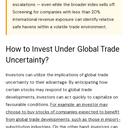
escalations — even while the broader index sells off.
Screening for companies with less than 20%
international revenue exposure can identify relative
safe havens within a volatile trade environment.
How to Invest Under Global Trade
Uncertainty?
Investors can utilize the implications of global trade
uncertainty to their advantage. By anticipating how
certain stocks may respond to global trade
developments, investors can act quickly to capitalize on
favourable conditions.
For example, an investor may
choose to buy stocks of companies expected to benefit
from global trade developments, such as those in import-
substitution industries.
On the other hand, investors can