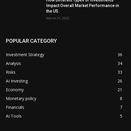
Impact Overall Market Performance in
the US.
March 31, 2023
POPULAR CATEGORY
Investment Strategy
36
Analysis
34
Risks
33
AI Investing
26
Economy
21
Monetary policy
8
Financials
7
AI Tools
5