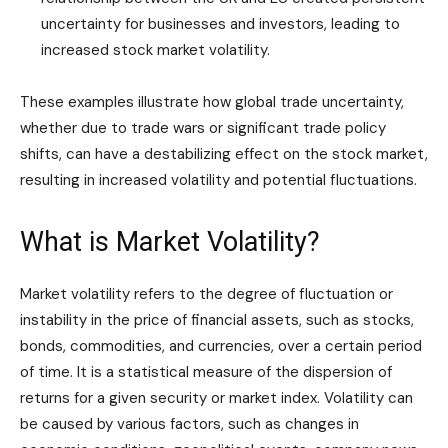
uncertainty for businesses and investors, leading to
increased stock market volatility.
These examples illustrate how global trade uncertainty,
whether due to trade wars or significant trade policy
shifts, can have a destabilizing effect on the stock market,
resulting in increased volatility and potential fluctuations.
What is Market Volatility?
Market volatility refers to the degree of fluctuation or
instability in the price of financial assets, such as stocks,
bonds, commodities, and currencies, over a certain period
of time. It is a statistical measure of the dispersion of
returns for a given security or market index. Volatility can
be caused by various factors, such as changes in