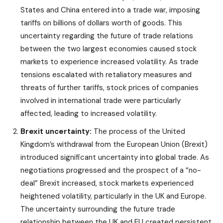
States and China entered into a trade war, imposing
tariffs on billions of dollars worth of goods. This
uncertainty regarding the future of trade relations
between the two largest economies caused stock
markets to experience increased volatility. As trade
tensions escalated with retaliatory measures and
threats of further tariffs, stock prices of companies
involved in international trade were particularly
affected, leading to increased volatility.
Brexit uncertainty:
The process of the United
Kingdom’s withdrawal from the European Union (Brexit)
introduced significant uncertainty into global trade. As
negotiations progressed and the prospect of a “no-
deal” Brexit increased, stock markets experienced
heightened volatility, particularly in the UK and Europe.
The uncertainty surrounding the future trade
relationship between the UK and EU created persistent