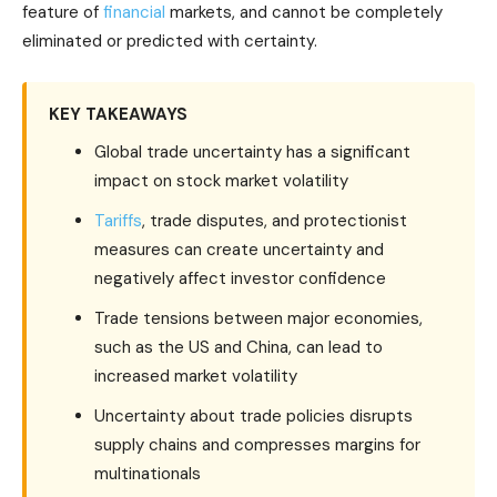
feature of
financial
markets, and cannot be completely
eliminated or predicted with certainty.
KEY TAKEAWAYS
Global trade uncertainty has a significant
impact on stock market volatility
Tariffs
, trade disputes, and protectionist
measures can create uncertainty and
negatively affect investor confidence
Trade tensions between major economies,
such as the US and China, can lead to
increased market volatility
Uncertainty about trade policies disrupts
supply chains and compresses margins for
multinationals