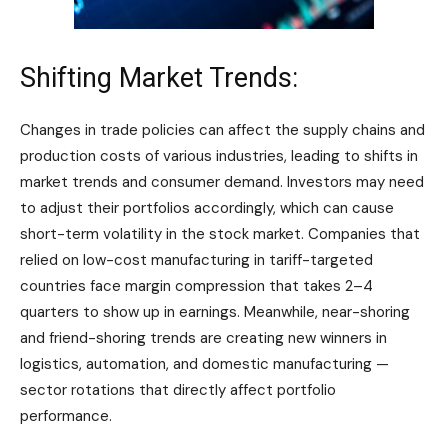
Shifting Market Trends:
Changes in trade policies can affect the supply chains and
production costs of various industries, leading to shifts in
market trends and consumer demand. Investors may need
to adjust their portfolios accordingly, which can cause
short-term volatility in the stock market. Companies that
relied on low-cost manufacturing in tariff-targeted
countries face margin compression that takes 2–4
quarters to show up in earnings. Meanwhile, near-shoring
and friend-shoring trends are creating new winners in
logistics, automation, and domestic manufacturing —
sector rotations that directly affect portfolio
performance.