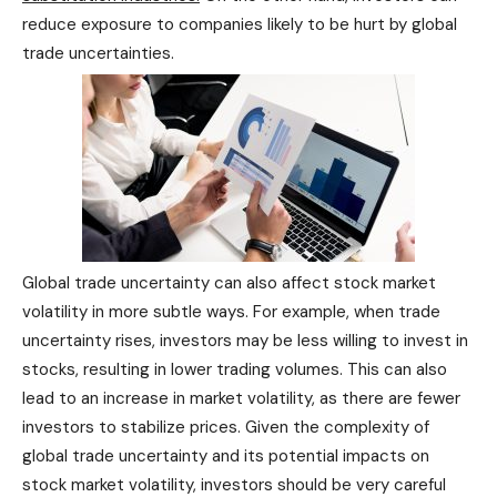
reduce exposure to companies likely to be hurt by global
trade uncertainties.
Global trade uncertainty can also affect stock market
volatility in more subtle ways. For example, when trade
uncertainty rises, investors may be less willing to invest in
stocks, resulting in lower trading volumes. This can also
lead to an increase in market volatility, as there are fewer
investors to stabilize prices. Given the complexity of
global trade uncertainty and its potential impacts on
stock market volatility, investors should be very careful