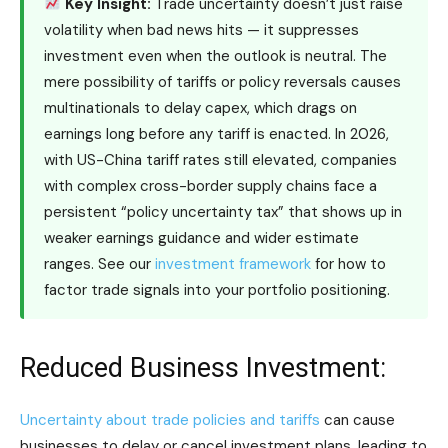
Key Insight:
Trade uncertainty doesn’t just raise
volatility when bad news hits — it suppresses
investment even when the outlook is neutral. The
mere possibility of tariffs or policy reversals causes
multinationals to delay capex, which drags on
earnings long before any tariff is enacted. In 2026,
with US-China tariff rates still elevated, companies
with complex cross-border supply chains face a
persistent “policy uncertainty tax” that shows up in
weaker earnings guidance and wider estimate
ranges. See our
investment framework
for how to
factor trade signals into your portfolio positioning.
Reduced Business Investment:
Uncertainty about trade policies and tariffs
can cause
businesses to delay or cancel investment plans, leading to