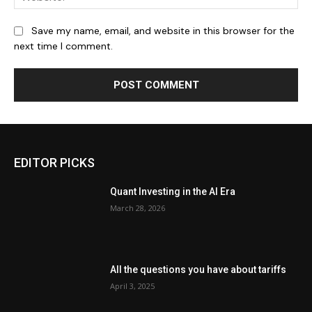
Save my name, email, and website in this browser for the
next time I comment.
EDITOR PICKS
Quant Investing in the AI Era
March 28, 2026
All the questions you have about tariffs
April 3, 2025