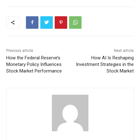
Previous article
Next article
How the Federal Reserve’s
How AI Is Reshaping
Monetary Policy Influences
Investment Strategies in the
Stock Market Performance
Stock Market