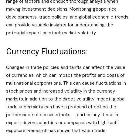
range of factors and conduct thorough analysis when
making investment decisions. Monitoring geopolitical
developments, trade policies, and global economic trends
can provide valuable insights for understanding the
potential impact on stock market volatility.
Currency Fluctuations:
Changes in trade policies and tariffs can affect the value
of currencies, which can impact the profits and costs of
multinational corporations. This can cause fluctuations in
stock prices and increased volatility in the currency
markets. In addition to the direct volatility impact, global
trade uncertainty can have a profound effect on the
performance of certain stocks — particularly those in
export-driven industries or companies with high tariff
exposure. Research has shown that when trade