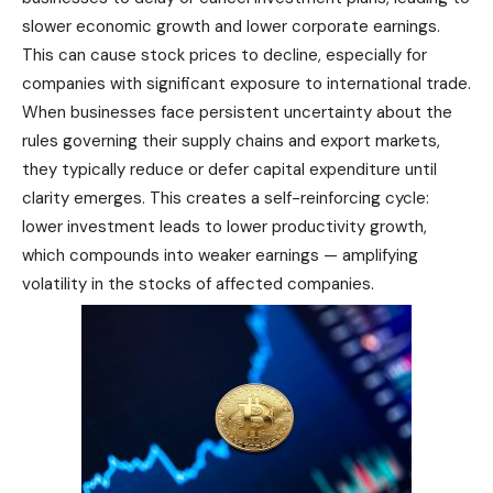
slower economic growth and lower corporate earnings.
This can cause stock prices to decline, especially for
companies with significant exposure to international trade.
When businesses face persistent uncertainty about the
rules governing their supply chains and export markets,
they typically reduce or defer capital expenditure until
clarity emerges. This creates a self-reinforcing cycle:
lower investment leads to lower productivity growth,
which compounds into weaker earnings — amplifying
volatility in the stocks of affected companies.