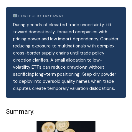
PORTFOLIO TAKEAWAY
During periods of elevated trade uncertainty, tilt
toward domestically-focused companies with
pricing power and low import dependency. Consider
reducing exposure to multinationals with complex
cross-border supply chains until trade policy
direction clarifies. A small allocation to low-
volatility ETFs can reduce drawdown without
sacrificing long-term positioning. Keep dry powder
to deploy into oversold quality names when trade
disputes create temporary valuation dislocations.
Summary: