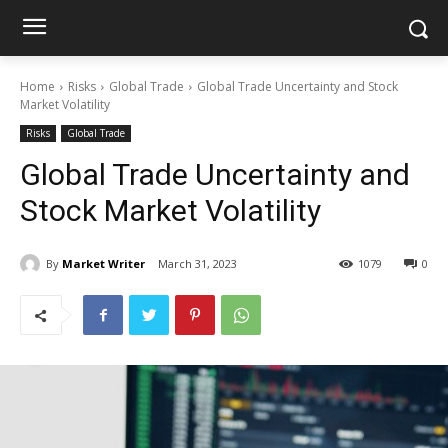
Home
Risks
Global Trade
Global Trade Uncertainty and Stock
Market Volatility
Risks
Global Trade
Global Trade Uncertainty and
Stock Market Volatility
By
Market Writer
March 31, 2023
1079
0