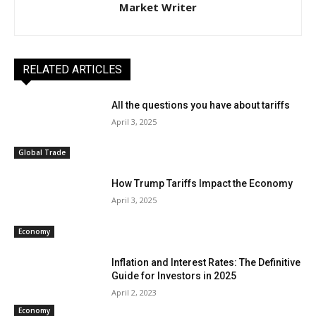
Market Writer
RELATED ARTICLES
All the questions you have about tariffs
April 3, 2025
Global Trade
How Trump Tariffs Impact the Economy
April 3, 2025
Economy
Inflation and Interest Rates: The Definitive
Guide for Investors in 2025
April 2, 2023
Economy