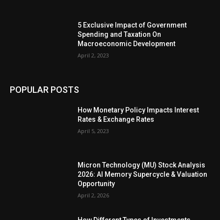
5 Exclusive Impact of Government
Spending and Taxation On
Macroeconomic Development
April 2, 2023
POPULAR POSTS
How Monetary Policy Impacts Interest
Rates & Exchange Rates
April 5, 2023
Micron Technology (MU) Stock Analysis
2026: AI Memory Supercycle & Valuation
Opportunity
April 2, 2026
How Different Types of Investments