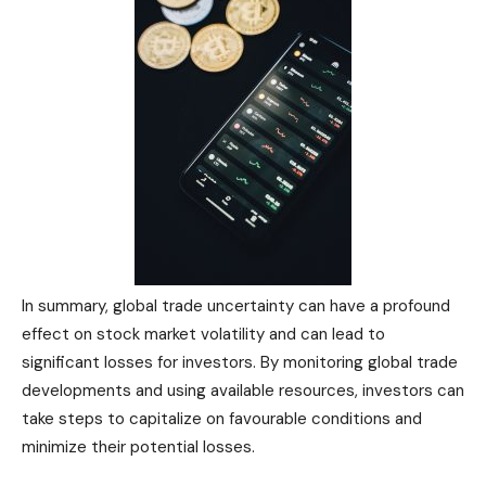
In summary, global trade uncertainty can have a profound
effect on stock market volatility and can lead to
significant losses for investors. By monitoring global trade
developments and using available resources, investors can
take steps to capitalize on favourable conditions and
minimize their potential losses.