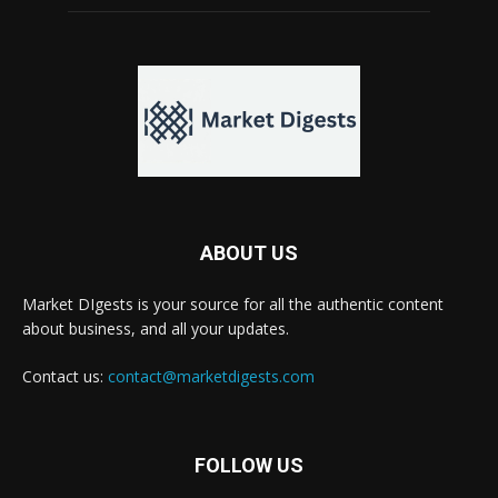
ABOUT US
Market DIgests is your source for all the authentic content
about business, and all your updates.
Contact us:
contact@marketdigests.com
FOLLOW US