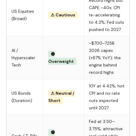
Record highs but
CAPE ~40x; CPI
US Equities
⚠ Cautious
re-accelerating
(Broad)
to 4.2%; Fed cuts
pushed to 2027
~$700–725B
AI /
2026 capex
🟢
Hyperscaler
(+67% YoY); the
Overweight
Tech
engine behind
record highs
10Y at 4.42%; hot
US Bonds
⚠ Neutral /
CPI and no rate
(Duration)
Short
cuts expected
until 2027
Fed at 3.50–
3.75%; attractive
🟢