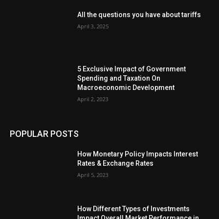
All the questions you have about tariffs
April 3, 2025
5 Exclusive Impact of Government
Spending and Taxation On
Macroeconomic Development
April 2, 2023
POPULAR POSTS
How Monetary Policy Impacts Interest
Rates & Exchange Rates
April 5, 2023
How Different Types of Investments
Impact Overall Market Performance in