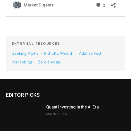
EXTERNAL RESOURCES
Seeking Alpha
·
Ritholtz Wealth
·
Atlanta Fed
Macroblog
·
Zero Hedge
EDITOR PICKS
Quant Investing in the AI Era
March 28, 2026