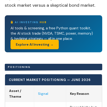
stock market versus a skeptical bond market.
🤖
AI INVESTING
HUB
AI tools & screening, a free Python quant toolkit,
the AI stock trade (NVDA, TSMC, power, memory)
& hedging strategy — all in one place.
Explore AI Investing →
POSITIONING
CURRENT MARKET POSITIONING — JUNE 2026
Asset /
Signal
Key Reason
Theme