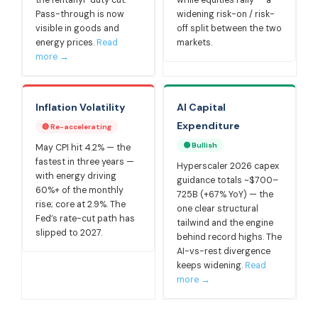
the fentanyl-duty cut.
while equities rally — a
Pass-through is now
widening risk-on / risk-
visible in goods and
off split between the two
energy prices.
Read
markets.
more →
Inflation Volatility
AI Capital
Expenditure
🔴 Re-accelerating
🟢 Bullish
May CPI hit 4.2% — the
fastest in three years —
Hyperscaler 2026 capex
with energy driving
guidance totals ~$700–
60%+ of the monthly
725B (+67% YoY) — the
rise; core at 2.9%. The
one clear structural
Fed’s rate-cut path has
tailwind and the engine
slipped to 2027.
behind record highs. The
AI-vs-rest divergence
keeps widening.
Read
more →