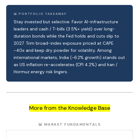
📊 PORTFOLIO TAKEAWAY
Stay invested but selective. Favor AI-infrastructure
leaders and cash / T-bills (3.5%+ yield) over long-
duration bonds while the Fed holds and cuts slip to
2027. Trim broad-index exposure priced at CAPE
~40x and keep dry powder for volatility. Among
international markets, India (~6.2% growth) stands out
as US inflation re-accelerates (CPI 4.2%) and Iran /
Hormuz energy risk lingers.
More from the Knowledge Base
📊 MARKET FUNDAMENTALS