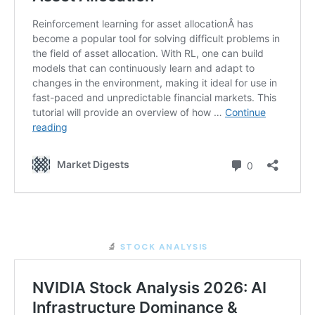
🔬
STOCK ANALYSIS