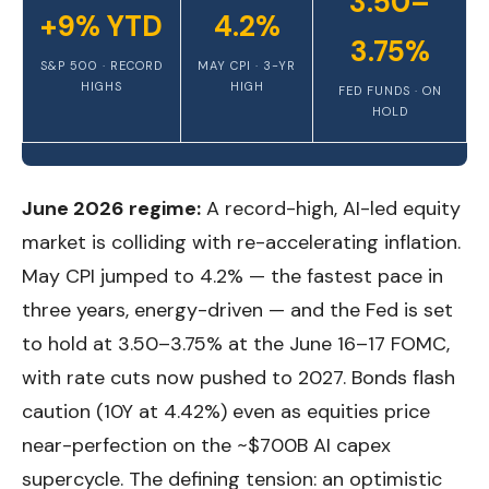
3.50–
+9% YTD
4.2%
3.75%
S&P 500 · RECORD
MAY CPI · 3-YR
HIGHS
HIGH
FED FUNDS · ON
HOLD
June 2026 regime:
A record-high, AI-led equity
market is colliding with re-accelerating inflation.
May CPI jumped to 4.2% — the fastest pace in
three years, energy-driven — and the Fed is set
to hold at 3.50–3.75% at the June 16–17 FOMC,
with rate cuts now pushed to 2027. Bonds flash
caution (10Y at 4.42%) even as equities price
near-perfection on the ~$700B AI capex
supercycle. The defining tension: an optimistic