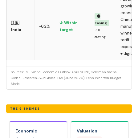
growing 
economy
🟢
China+1
🇮🇳
↓ Within
Easing
~6.2%
manufact
India
target
RBI
winner; 
cutting
tariff
exposure;
+ digital
Sources: IMF World Economic Outlook April 2026, Goldman Sachs
Global Research, S&P Global PMI (June 2026), Penn Wharton Budget
Model.
THE 6 THEMES
Economic
Valuation