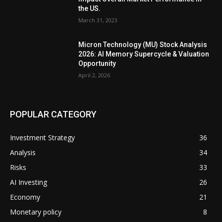
the US.
March 31, 2023
Micron Technology (MU) Stock Analysis
2026: AI Memory Supercycle & Valuation
Opportunity
April 2, 2026
POPULAR CATEGORY
Investment Strategy
36
Analysis
34
Risks
33
AI Investing
26
Economy
21
Monetary policy
8