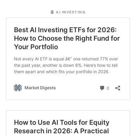
🤖 AI INVESTING