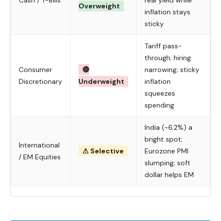
Cash / T-Bills
real yield while
Overweight
inflation stays
sticky
Tariff pass-
through; hiring
Consumer
🔴
narrowing; sticky
Discretionary
Underweight
inflation
squeezes
spending
India (~6.2%) a
bright spot;
International
⚠ Selective
Eurozone PMI
/ EM Equities
slumping; soft
dollar helps EM