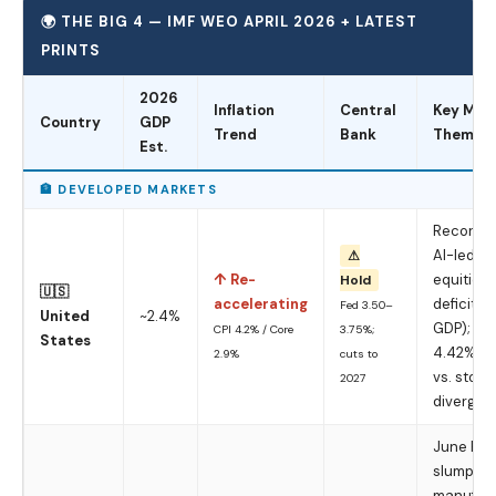
🌍 THE BIG 4 — IMF WEO APRIL 2026 + LATEST
PRINTS
2026
Inflation
Central
Key Mac
Country
GDP
Trend
Bank
Theme
Est.
🏦 DEVELOPED MARKETS
Record-h
AI-led
⚠
↑ Re-
equities;
Hold
🇺🇸
accelerating
deficit (
Fed 3.50–
United
~2.4%
GDP); 10Y
CPI 4.2% / Core
3.75%;
States
4.42%; b
2.9%
cuts to
vs. stock
2027
divergin
June PMI
slump —
manufact