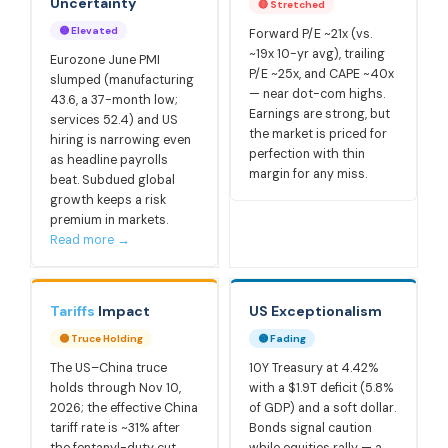
Uncertainty
🔴 Stretched
🟡 Elevated
Forward P/E ~21x (vs.
~19x 10-yr avg), trailing
Eurozone June PMI
P/E ~25x, and CAPE ~40x
slumped (manufacturing
— near dot-com highs.
43.6, a 37-month low;
Earnings are strong, but
services 52.4) and US
the market is priced for
hiring is narrowing even
perfection with thin
as headline payrolls
margin for any miss.
beat. Subdued global
growth keeps a risk
premium in markets.
Read more →
Tariffs
Impact
US Exceptionalism
🟡 Truce Holding
🟡 Fading
The US–China truce
10Y Treasury at 4.42%
holds through Nov 10,
with a $1.9T deficit (5.8%
2026; the effective China
of GDP) and a soft dollar.
tariff rate is ~31% after
Bonds signal caution