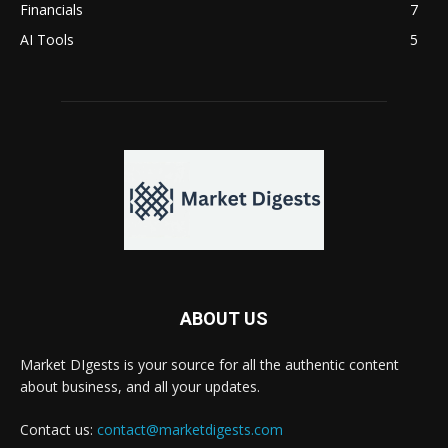
Financials
7
AI Tools
5
ABOUT US
Market DIgests is your source for all the authentic content
about business, and all your updates.
Contact us:
contact@marketdigests.com