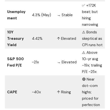
✅ +172K
Unemploy
beat; but
4.3% (May)
→ Stable
ment
hiring
narrowing
10Y
⚠️ Bonds
Treasury
4.42%
↑ Elevated
skeptical as
Yield
CPI runs hot
⚠️ Above
S&P 500
10-yr avg
~21x
→ Elevated
Fwd P/E
~19x; trailing
P/E ~25x
🔴 Near
dot-com
CAPE
~40x
↑ Rising
highs;
priced for
perfection