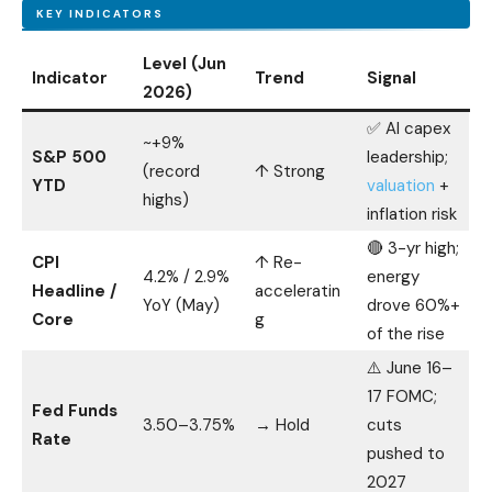
KEY INDICATORS
Level (Jun
Indicator
Trend
Signal
2026)
✅ AI capex
~+9%
S&P 500
leadership;
(record
↑ Strong
YTD
valuation
+
highs)
inflation risk
🔴 3-yr high;
CPI
↑ Re-
4.2% / 2.9%
energy
Headline /
acceleratin
YoY (May)
drove 60%+
Core
g
of the rise
⚠️ June 16–
17 FOMC;
Fed Funds
3.50–3.75%
→ Hold
cuts
Rate
pushed to
2027