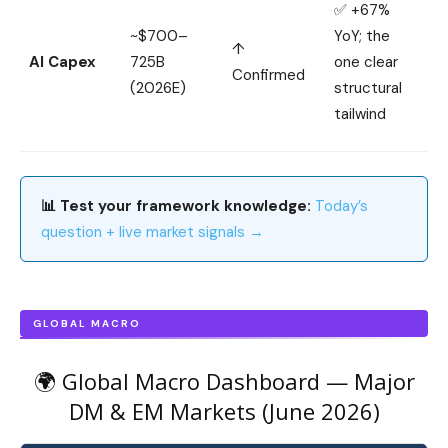
✅ +67%
~$700–
YoY; the
↑
AI Capex
725B
one clear
Confirmed
(2026E)
structural
tailwind
📊 Test your framework knowledge:
Today’s
question + live market signals →
GLOBAL MACRO
🌍 Global Macro Dashboard — Major
DM & EM Markets (June 2026)