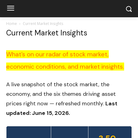
Home
Current Market Insights
Current Market Insights
What’s on our radar of stock market,
economic conditions, and market insights.
A live snapshot of the stock market, the
economy, and the six themes driving asset
prices right now — refreshed monthly.
Last
updated: June 15, 2026.