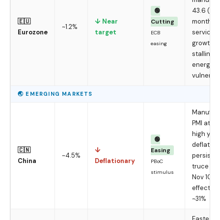
43.6 (37-
🟢
🇪🇺
↓ Near
month lo
Cutting
~1.2%
Eurozone
target
services 
ECB
growth
easing
stalling,
energy-i
vulnerab
🌏 EMERGING MARKETS
Manufact
PMI at a 
high yet
🟢
deflation
🇨🇳
↓
Easing
~4.5%
persists;
China
Deflationary
PBoC
truce hol
stimulus
Nov 10;
effective 
~31%
Fastest-