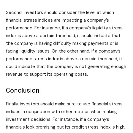
Second, investors should consider the level at which
financial stress indices are impacting a company’s
performance. For instance, if a company’s liquidity stress
index is above a certain threshold, it could indicate that
the company is having difficulty making payments or is
facing liquidity issues. On the other hand, if a company’s
performance stress index is above a certain threshold, it
could indicate that the company is not generating enough
revenue to support its operating costs.
Conclusion:
Finally, investors should make sure to use financial stress
indices in conjunction with other metrics when making
investment decisions. For instance, if a company’s
financials look promising but its credit stress index is high,