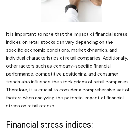
It is important to note that the impact of financial stress
indices on retail stocks can vary depending on the
specific economic conditions, market dynamics, and
individual characteristics of retail companies. Additionally,
other factors such as company-specific financial
performance, competitive positioning, and consumer
trends also influence the stock prices of retail companies.
Therefore, it is crucial to consider a comprehensive set of
factors when analyzing the potential impact of financial
stress on retail stocks.
Financial stress indices: