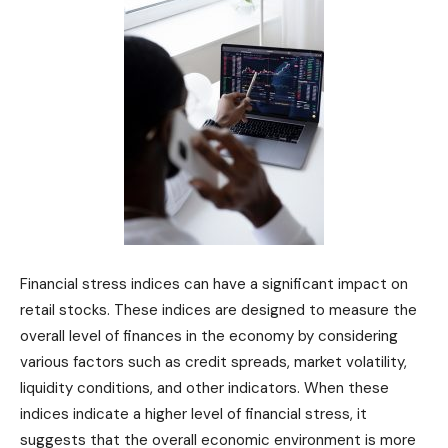
Financial stress indices can have a significant impact on
retail stocks. These indices are designed to measure the
overall level of finances in the economy by considering
various factors such as credit spreads, market volatility,
liquidity conditions, and other indicators. When these
indices indicate a higher level of financial stress, it
suggests that the overall economic environment is more