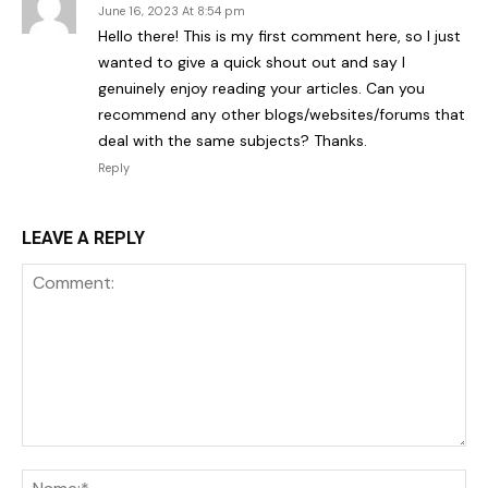
June 16, 2023 At 8:54 pm
Hello there! This is my first comment here, so I just
wanted to give a quick shout out and say I
genuinely enjoy reading your articles. Can you
recommend any other blogs/websites/forums that
deal with the same subjects? Thanks.
Reply
LEAVE A REPLY
Comment:
Na