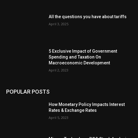
All the questions you have about tariffs
April 3, 2025
5 Exclusive Impact of Government
Spending and Taxation On
Macroeconomic Development
April 2, 2023
POPULAR POSTS
How Monetary Policy Impacts Interest
Rates & Exchange Rates
April 5, 2023