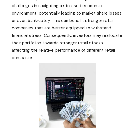
challenges in navigating a stressed economic
environment, potentially leading to market share losses
or even bankruptcy. This can benefit stronger retail
companies that are better equipped to withstand
financial stress. Consequently, investors may reallocate
their portfolios towards stronger retail stocks,
affecting the relative performance of different retail
companies.