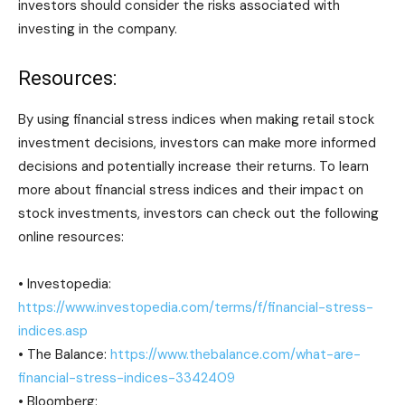
investors should consider the risks associated with
investing in the company.
Resources:
By using financial stress indices when making retail stock
investment decisions, investors can make more informed
decisions and potentially increase their returns. To learn
more about financial stress indices and their impact on
stock investments, investors can check out the following
online resources:
• Investopedia:
https://www.investopedia.com/terms/f/financial-stress-
indices.asp
• The Balance:
https://www.thebalance.com/what-are-
financial-stress-indices-3342409
• Bloomberg: