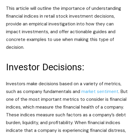
This article will outline the importance of understanding
financial indices in retail stock investment decisions,
provide an empirical investigation into how they can
impact investments, and offer actionable guides and
concrete examples to use when making this type of
decision.
Investor Decisions:
Investors make decisions based on a variety of metrics,
such as company fundamentals and
market sentiment
. But
one of the most important metrics to consider is financial
indices, which measure the financial health of a company.
These indices measure such factors as a company’s debt
burden, liquidity, and profitability. When financial indices
indicate that a company is experiencing financial distress,