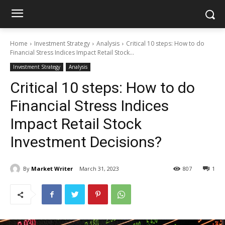
Home
Investment Strategy
Analysis
Critical 10 steps: How to do
Financial Stress Indices Impact Retail Stock...
Investment Strategy
Analysis
Critical 10 steps: How to do
Financial Stress Indices
Impact Retail Stock
Investment Decisions?
By
Market Writer
March 31, 2023
807
1