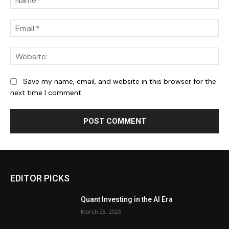
Ema
We
Save my name, email, and website in this browser for the
next time I comment.
EDITOR PICKS
Quant Investing in the AI Era
March 28, 2026