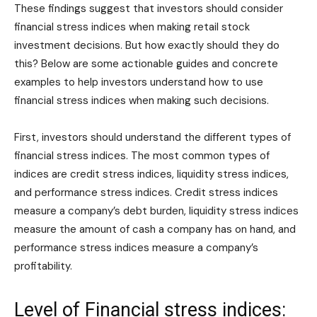
These findings suggest that investors should consider
financial stress indices when making retail stock
investment decisions. But how exactly should they do
this? Below are some actionable guides and concrete
examples to help investors understand how to use
financial stress indices when making such decisions.
First, investors should understand the different types of
financial stress indices. The most common types of
indices are credit stress indices, liquidity stress indices,
and performance stress indices. Credit stress indices
measure a company’s debt burden, liquidity stress indices
measure the amount of cash a company has on hand, and
performance stress indices measure a company’s
profitability.
Level of Financial stress indices: