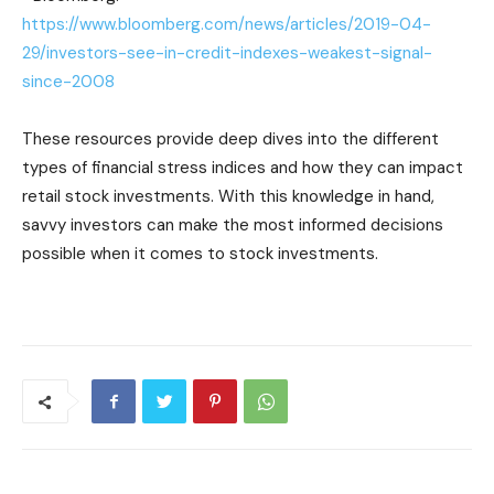
https://www.bloomberg.com/news/articles/2019-04-
29/investors-see-in-credit-indexes-weakest-signal-
since-2008
These resources provide deep dives into the different
types of financial stress indices and how they can impact
retail stock investments. With this knowledge in hand,
savvy investors can make the most informed decisions
possible when it comes to stock investments.