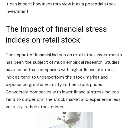
it can impact how investors view it as a potential stock
investment.
The impact of financial stress
indices on retail stock:
The impact of financial indices on retail stock investments
has been the subject of much empirical research. Studies
have found that companies with higher financial stress
indices tend to underperform the stock market and
experience greater volatility in their stock prices.
Conversely, companies with lower financial stress indices
tend to outperform the stock market and experience less
volatility in their stock prices.