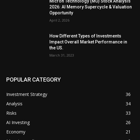
Micron Technology (MU) Stock Analysis
2026: AI Memory Supercycle & Valuation
Opportunity
April 2, 2026
How Different Types of Investments
Impact Overall Market Performance in
the US.
March 31, 2023
POPULAR CATEGORY
Investment Strategy
36
Analysis
34
Risks
33
AI Investing
26
Economy
21