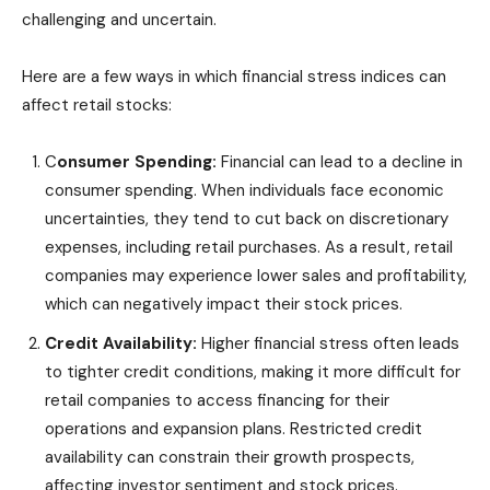
challenging and uncertain.
Here are a few ways in which financial stress indices can
affect retail stocks:
C
onsumer Spending:
Financial can lead to a decline in
consumer spending. When individuals face economic
uncertainties, they tend to cut back on discretionary
expenses, including retail purchases. As a result, retail
companies may experience lower sales and profitability,
which can negatively impact their stock prices.
Credit Availability:
Higher financial stress often leads
to tighter credit conditions, making it more difficult for
retail companies to access financing for their
operations and expansion plans. Restricted credit
availability can constrain their growth prospects,
affecting investor sentiment and stock prices.