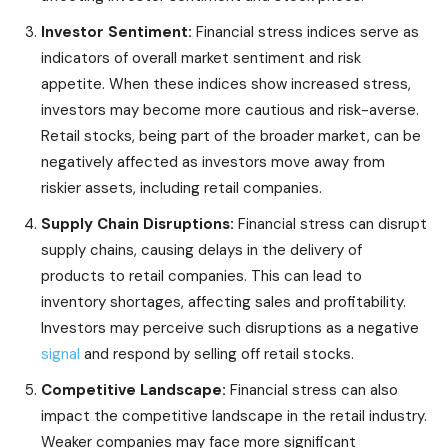
Investor Sentiment:
Financial stress indices serve as
indicators of overall market sentiment and risk
appetite. When these indices show increased stress,
investors may become more cautious and risk-averse.
Retail stocks, being part of the broader market, can be
negatively affected as investors move away from
riskier assets, including retail companies.
Supply Chain Disruptions:
Financial stress can disrupt
supply chains, causing delays in the delivery of
products to retail companies. This can lead to
inventory shortages, affecting sales and profitability.
Investors may perceive such disruptions as a negative
signal
and respond by selling off retail stocks.
Competitive Landscape:
Financial stress can also
impact the competitive landscape in the retail industry.
Weaker companies may face more significant