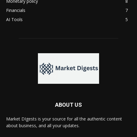
Monetary policy
8
Financials
7
AI Tools
5
ABOUT US
Market DIgests is your source for all the authentic content
about business, and all your updates.