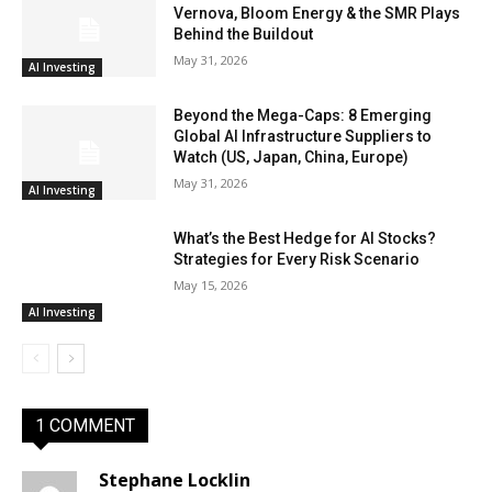
Vernova, Bloom Energy & the SMR Plays
Behind the Buildout
May 31, 2026
AI Investing
Beyond the Mega-Caps: 8 Emerging
Global AI Infrastructure Suppliers to
Watch (US, Japan, China, Europe)
May 31, 2026
AI Investing
What’s the Best Hedge for AI Stocks?
Strategies for Every Risk Scenario
May 15, 2026
AI Investing
1 COMMENT
Stephane Locklin