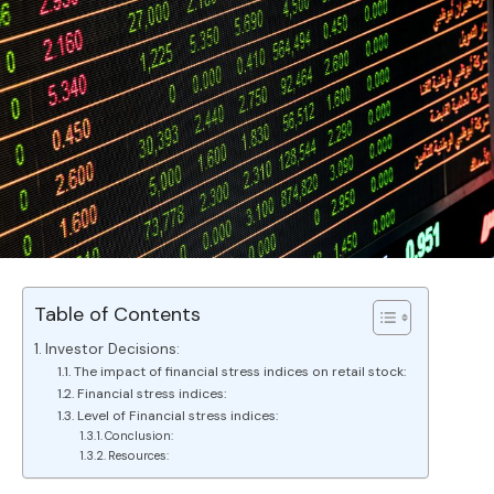
Table of Contents
Investor Decisions:
The impact of financial stress indices on retail stock:
Financial stress indices:
Level of Financial stress indices:
Conclusion:
Resources: