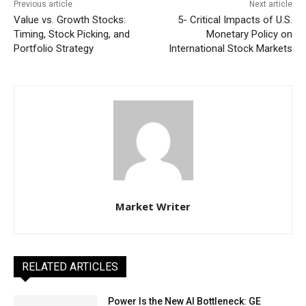
Previous article
Next article
Value vs. Growth Stocks:
5- Critical Impacts of U.S.
Timing, Stock Picking, and
Monetary Policy on
Portfolio Strategy
International Stock Markets
Market Writer
RELATED ARTICLES
Power Is the New AI Bottleneck: GE