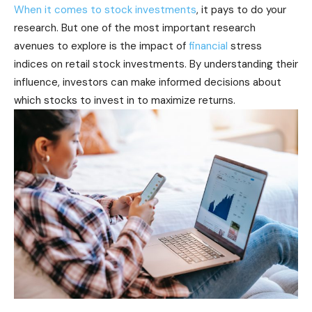
When it comes to stock investments
, it pays to do your
research. But one of the most important research
avenues to explore is the impact of
financial
stress
indices on retail stock investments. By understanding their
influence, investors can make informed decisions about
which stocks to invest in to maximize returns.