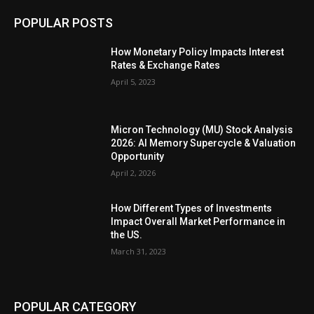
POPULAR POSTS
How Monetary Policy Impacts Interest
Rates & Exchange Rates
April 5, 2023
Micron Technology (MU) Stock Analysis
2026: AI Memory Supercycle & Valuation
Opportunity
April 2, 2026
How Different Types of Investments
Impact Overall Market Performance in
the US.
March 31, 2023
POPULAR CATEGORY