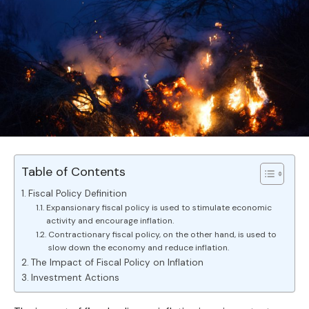
Table of Contents
Fiscal Policy Definition
Expansionary fiscal policy is used to stimulate economic
activity and encourage inflation.
Contractionary fiscal policy, on the other hand, is used to
slow down the economy and reduce inflation.
The Impact of Fiscal Policy on Inflation
Investment Actions