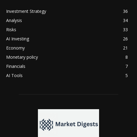
Investment Strategy
36
Analysis
34
Risks
33
AI Investing
26
Economy
21
Monetary policy
8
Financials
7
AI Tools
5