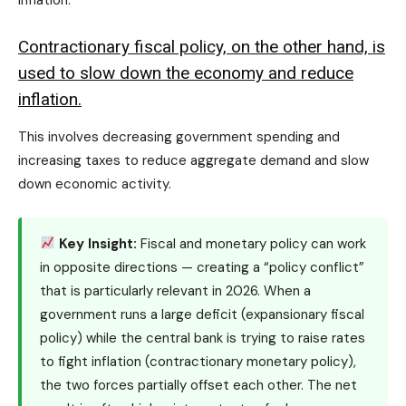
Contractionary fiscal policy, on the other hand, is
used to slow down the economy and reduce
inflation.
This involves decreasing government spending and
increasing taxes to reduce aggregate demand and slow
down economic activity.
Key Insight:
Fiscal and monetary policy can work
in opposite directions — creating a “policy conflict”
that is particularly relevant in 2026. When a
government runs a large deficit (expansionary fiscal
policy) while the central bank is trying to raise rates
to fight inflation (contractionary monetary policy),
the two forces partially offset each other. The net