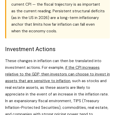
current CPI — the fiscal trajectory is as important
as the current reading. Persistent structural deficits
(as in the US in 2026) are a long-term inflationary
anchor that limits how far inflation can fall even
when the economy cools.
Investment Actions
These changes in inflation can then be translated into
investment actions. For example,
if the CPI increases
relative to the GDP, then investors can choose to invest in
assets that are sensitive to inflation
, such as stocks and
real estate assets, as these assets are likely to
appreciate in the event of an increase in the inflation rate.
In an expansionary fiscal environment, TIPS (Treasury
Inflation-Protected Securities), commodities, real estate,
and companies with strong pricing power tend to