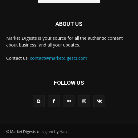
ABOUT US
Market DIgests is your source for all the authentic content
about business, and all your updates.
Contact us:
contact@marketdigests.com
FOLLOW US
© Market Digests designed by Hafza