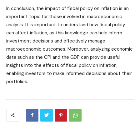
In conclusion, the impact of fiscal policy on inflation is an
important topic for those involved in macroeconomic
analysis. It is important to understand how fiscal policy
can affect inflation, as this knowledge can help inform
investment decisions and effectively manage
macroeconomic outcomes. Moreover, analyzing economic
data such as the CPI and the GDP can provide useful
insights into the effects of fiscal policy on inflation,
enabling investors to make informed decisions about their
portfolios.