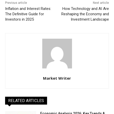
Previous article
Next article
Inflation and Interest Rates:
How Technology and AI Are
The Definitive Guide for
Reshaping the Economy and
Investors in 2025
Investment Landscape
Market Writer
RELATED ARTICLES
Economic Analysis 2026: Key Trends &