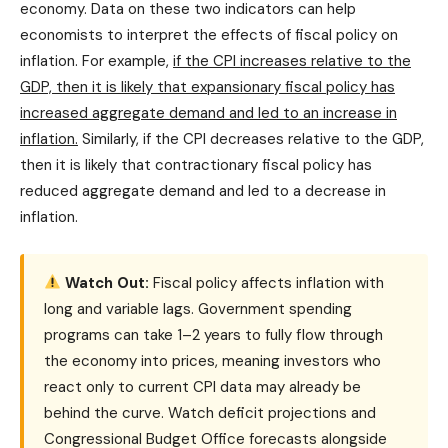
economy. Data on these two indicators can help
economists to interpret the effects of fiscal policy on
inflation. For example,
if the CPI increases relative to the
GDP, then it is likely that expansionary fiscal policy has
increased aggregate demand and led to an increase in
inflation.
Similarly, if the CPI decreases relative to the GDP,
then it is likely that contractionary fiscal policy has
reduced aggregate demand and led to a decrease in
inflation.
Watch Out:
Fiscal policy affects inflation with
long and variable lags. Government spending
programs can take 1–2 years to fully flow through
the economy into prices, meaning investors who
react only to current CPI data may already be
behind the curve. Watch deficit projections and
Congressional Budget Office forecasts alongside