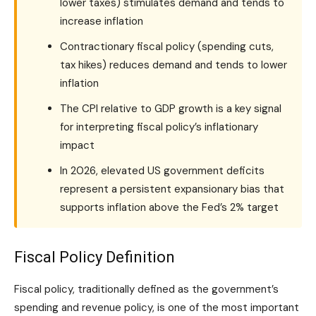
lower taxes) stimulates demand and tends to
increase inflation
Contractionary fiscal policy (spending cuts,
tax hikes) reduces demand and tends to lower
inflation
The CPI relative to GDP growth is a key signal
for interpreting fiscal policy’s inflationary
impact
In 2026, elevated US government deficits
represent a persistent expansionary bias that
supports inflation above the Fed’s 2% target
Fiscal Policy Definition
Fiscal policy, traditionally defined as the government’s
spending and revenue policy, is one of the most important