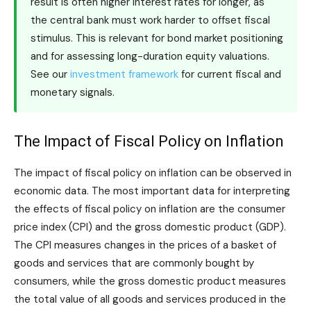
result is often higher interest rates for longer, as
the central bank must work harder to offset fiscal
stimulus. This is relevant for bond market positioning
and for assessing long-duration equity valuations.
See our
investment framework
for current fiscal and
monetary signals.
The Impact of Fiscal Policy on Inflation
The impact of fiscal policy on inflation can be observed in
economic data. The most important data for interpreting
the effects of fiscal policy on inflation are the consumer
price index (CPI) and the gross domestic product (GDP).
The CPI measures changes in the prices of a basket of
goods and services that are commonly bought by
consumers, while the gross domestic product measures
the total value of all goods and services produced in the