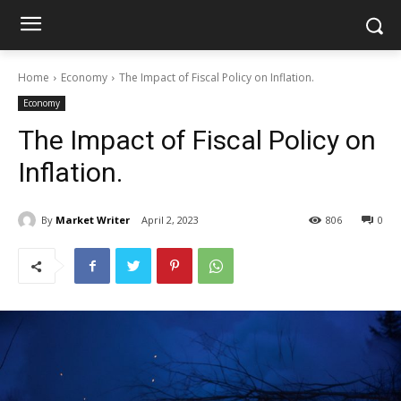
Home
Economy
The Impact of Fiscal Policy on Inflation.
Economy
The Impact of Fiscal Policy on
Inflation.
By
Market Writer
April 2, 2023
806
0