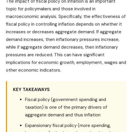
The impact of fiscal policy on inflation is an important
topic for policymakers and those involved in
macroeconomic analysis. Specifically, the effectiveness of
fiscal policy in controlling inflation depends on whether it
increases or decreases aggregate demand. If aggregate
demand increases, then inflationary pressures increase,
while if aggregate demand decreases, then inflationary
pressures are reduced. This can have significant
implications for economic growth, employment, wages and
other economic indicators.
KEY TAKEAWAYS
Fiscal policy (government spending and
taxation) is one of the primary drivers of
aggregate demand and thus inflation
Expansionary fiscal policy (more spending,