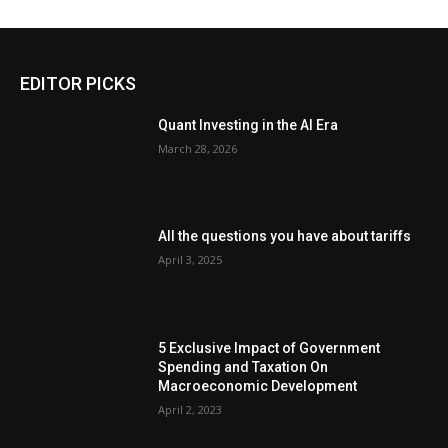
EDITOR PICKS
Quant Investing in the AI Era
March 28, 2026
All the questions you have about tariffs
April 3, 2025
5 Exclusive Impact of Government
Spending and Taxation On
Macroeconomic Development
April 2, 2023