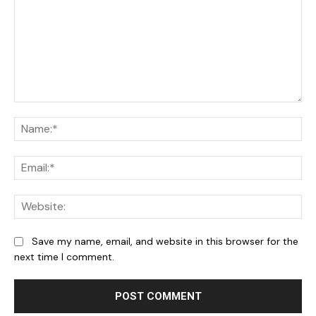
Comment:
Na
Ema
We
Save my name, email, and website in this browser for the
next time I comment.