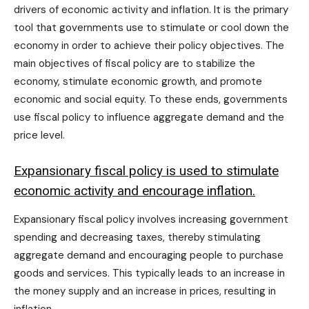
drivers of economic activity and inflation. It is the primary
tool that governments use to stimulate or cool down the
economy in order to achieve their policy objectives. The
main objectives of fiscal policy are to stabilize the
economy, stimulate economic growth, and promote
economic and social equity. To these ends, governments
use fiscal policy to influence aggregate demand and the
price level.
Expansionary fiscal policy is used to stimulate
economic activity and encourage inflation.
Expansionary fiscal policy involves increasing government
spending and decreasing taxes, thereby stimulating
aggregate demand and encouraging people to purchase
goods and services. This typically leads to an increase in
the money supply and an increase in prices, resulting in
inflation.