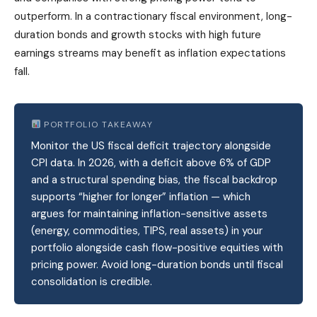
outperform. In a contractionary fiscal environment, long-
duration bonds and growth stocks with high future
earnings streams may benefit as inflation expectations
fall.
PORTFOLIO TAKEAWAY
Monitor the US fiscal deficit trajectory alongside
CPI data. In 2026, with a deficit above 6% of GDP
and a structural spending bias, the fiscal backdrop
supports “higher for longer” inflation — which
argues for maintaining inflation-sensitive assets
(energy, commodities, TIPS, real assets) in your
portfolio alongside cash flow-positive equities with
pricing power. Avoid long-duration bonds until fiscal
consolidation is credible.