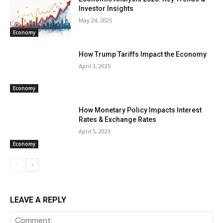
Investor Insights
May 24, 2025
Economy
How Trump Tariffs Impact the Economy
April 3, 2025
Economy
How Monetary Policy Impacts Interest
Rates & Exchange Rates
April 5, 2023
Economy
LEAVE A REPLY