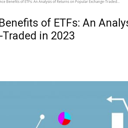
ce Benefits of ETFs: An Analysis of Returns on Popular Exchange-Traded...
enefits of ETFs: An Analys
-Traded in 2023