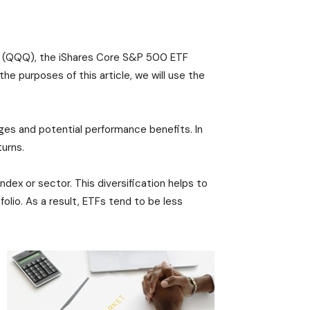
F (QQQ), the iShares Core S&P 500 ETF
e purposes of this article, we will use the
ges and potential performance benefits. In
turns.
ndex or sector. This diversification helps to
olio. As a result, ETFs tend to be less