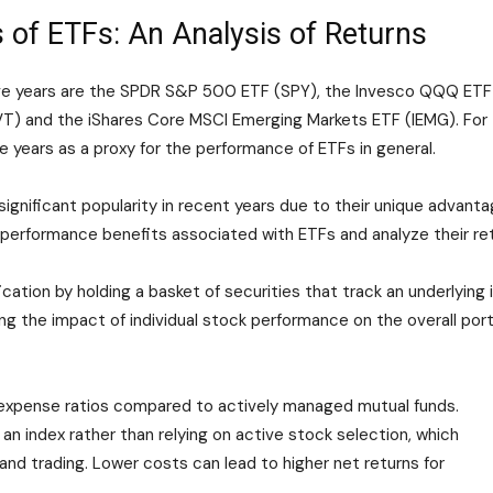
 of ETFs: An Analysis of Returns
five years are the SPDR S&P 500 ETF (SPY), the Invesco QQQ ET
T) and the iShares Core MSCI Emerging Markets ETF (IEMG). For th
e years as a proxy for the performance of ETFs in general.
gnificant popularity in recent years due to their unique advanta
ey performance benefits associated with ETFs and analyze their re
cation by holding a basket of securities that track an underlying i
ng the impact of individual stock performance on the overall portf
 expense ratios compared to actively managed mutual funds.
an index rather than relying on active stock selection, which
nd trading. Lower costs can lead to higher net returns for