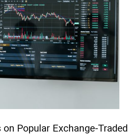
s on Popular Exchange-Traded