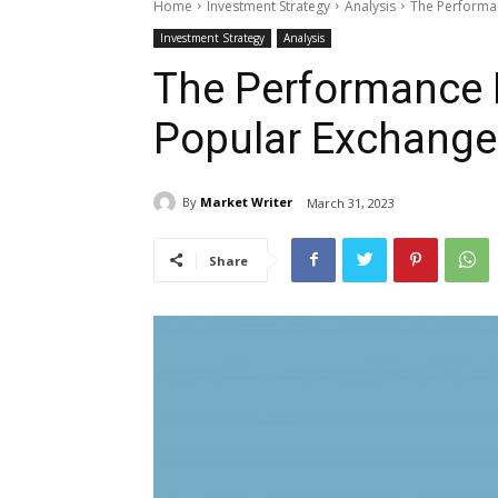
Home
Investment Strategy
Analysis
The Performan
Investment Strategy
Analysis
The Performance B
Popular Exchange
By
Market Writer
March 31, 2023
Share