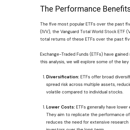
The Performance Benefits
The five most popular ETFs over the past 
(IVV), the Vanguard Total World Stock ETF (V
total returns of these ETFs over the past fiv
Exchange-Traded Funds (ETFs) have gained si
this analysis, we will explore some of the k
Diversification:
ETFs offer broad diversifi
spread risk across multiple assets, reduci
volatile compared to individual stocks.
Lower Costs:
ETFs generally have lower
They aim to replicate the performance of 
reduces the need for extensive research a
investors over the long term.