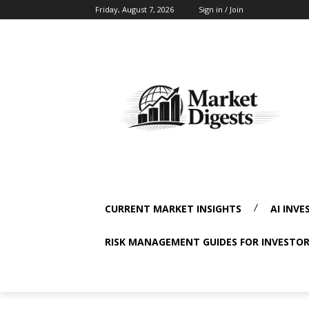
Friday, August 7, 2026
Sign in / Join
CURRENT MARKET INSIGHTS
AI INVE
RISK MANAGEMENT GUIDES FOR INVESTO