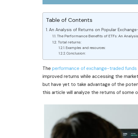
Table of Contents
An Analysis of Returns on Popular Exchange
The Performance Benefits of ETFs: An Analysis
Total returns:
Examples and resources:
Conclusion:
The
performance of exchange-traded funds
improved returns while accessing the markets 
but have yet to take advantage of the poten
this article will analyze the returns of some