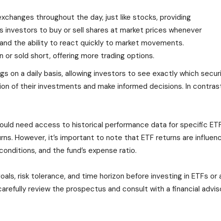
xchanges throughout the day, just like stocks, providing
ows investors to buy or sell shares at market prices whenever
y and the ability to react quickly to market movements.
 or sold short, offering more trading options.
gs on a daily basis, allowing investors to see exactly which securi
n of their investments and make informed decisions. In contrast,
ould need access to historical performance data for specific ET
ns. However, it’s important to note that ETF returns are influenc
conditions, and the fund’s expense ratio.
als, risk tolerance, and time horizon before investing in ETFs or
refully review the prospectus and consult with a financial adviso