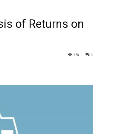
is of Returns on
668
0