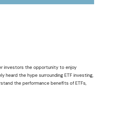
er investors the opportunity to enjoy
ely heard the hype surrounding ETF investing,
rstand the performance benefits of ETFs,