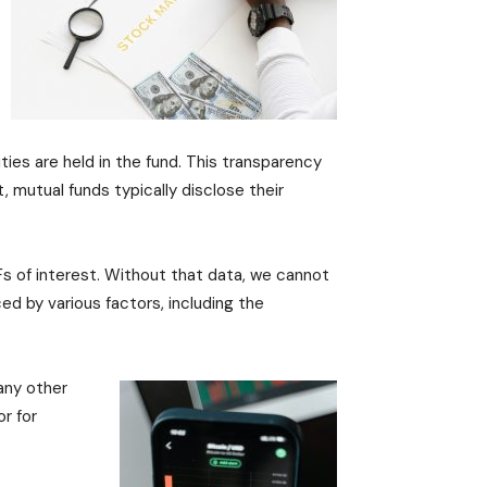
ties are held in the fund. This transparency
 mutual funds typically disclose their
Fs of interest. Without that data, we cannot
ed by various factors, including the
 any other
r for