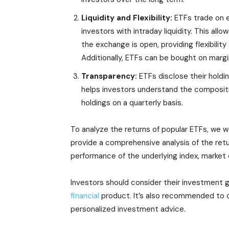
Liquidity and Flexibility:
ETFs trade on e
investors with intraday liquidity. This all
the exchange is open, providing flexibilit
Additionally, ETFs can be bought on margin
Transparency:
ETFs disclose their holdin
helps investors understand the compositio
holdings on a quarterly basis.
To analyze the returns of popular ETFs, we w
provide a comprehensive analysis of the retur
performance of the underlying index, market 
Investors should consider their investment go
financial
product. It’s also recommended to ca
personalized investment advice.