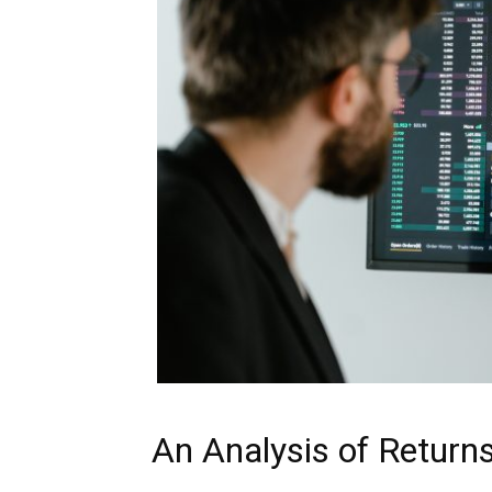
An Analysis of Return