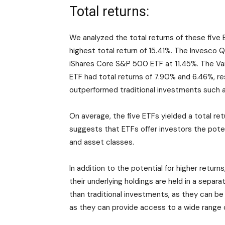
Total returns:
We analyzed the total returns of these five
highest total return of 15.41%. The Invesco 
iShares Core S&P 500 ETF at 11.45%. The Va
ETF had total returns of 7.90% and 6.46%, r
outperformed traditional investments such a
On average, the five ETFs yielded a total ret
suggests that ETFs offer investors the poten
and asset classes.
In addition to the potential for higher return
their underlying holdings are held in a separ
than traditional investments, as they can be
as they can provide access to a wide range 