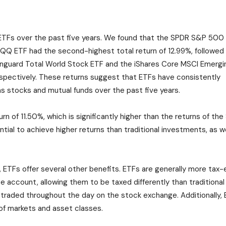
 ETFs over the past five years. We found that the SPDR S&P 500
QQQ ETF had the second-highest total return of 12.99%, followed
nguard Total World Stock ETF and the iShares Core MSCI Emergi
espectively. These returns suggest that ETFs have consistently
s stocks and mutual funds over the past five years.
urn of 11.50%, which is significantly higher than the returns of t
tial to achieve higher returns than traditional investments, as w
s, ETFs offer several other benefits. ETFs are generally more tax-
ate account, allowing them to be taxed differently than traditional
 traded throughout the day on the stock exchange. Additionally, E
of markets and asset classes.