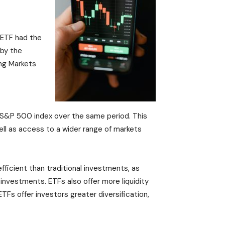
 ETF had the
 by the
ng Markets
he S&P 500 index over the same period. This
ell as access to a wider range of markets
efficient than traditional investments, as
 investments. ETFs also offer more liquidity
TFs offer investors greater diversification,