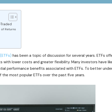
-Traded
 of Returns
 (ETFs)
has been a topic of discussion for several years. ETFs off
with lower costs and greater flexibility. Many investors have lik
tial performance benefits associated with ETFs. To better unde
 of the most popular ETFs over the past five years.