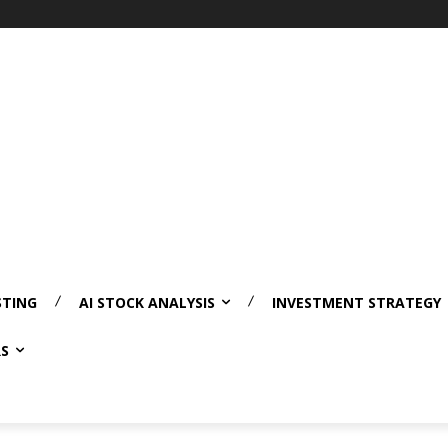
STING
AI STOCK ANALYSIS
INVESTMENT STRATEGY
RS