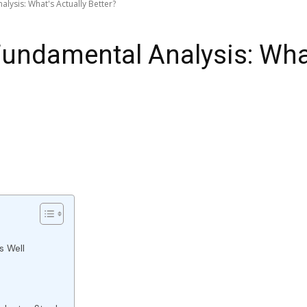
alysis: What's Actually Better?
 Fundamental Analysis: Wha
s Well