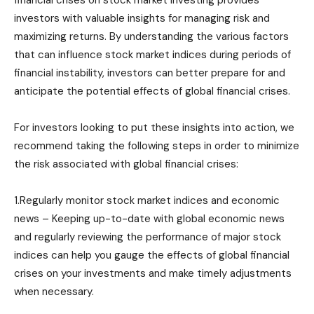
financial crises on stock market investing provides
investors with valuable insights for managing risk and
maximizing returns. By understanding the various factors
that can influence stock market indices during periods of
financial instability, investors can better prepare for and
anticipate the potential effects of global financial crises.
For investors looking to put these insights into action, we
recommend taking the following steps in order to minimize
the risk associated with global financial crises:
1.Regularly monitor stock market indices and economic
news – Keeping up-to-date with global economic news
and regularly reviewing the performance of major stock
indices can help you gauge the effects of global financial
crises on your investments and make timely adjustments
when necessary.