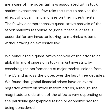
are aware of the potential risks associated with stock
market investments, few take the time to analyze the
effect of global financial crises on their investments.
That’s why a comprehensive quantitative analysis of the
stock market’s response to global financial crises is
essential for any investor looking to maximize returns
without taking on excessive risk.
We conducted a quantitative analysis of the effects of
global financial crises on stock market investing by
examining the performance of major market indices from
the US and across the globe, over the last three decades.
We found that global financial crises have an overall
negative effect on stock market indices, although the
magnitude and duration of the effects vary depending on
the particular geographical region or economic sector
being considered.