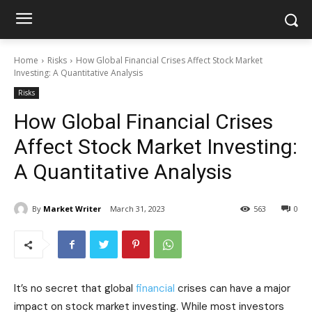
Home
Risks
How Global Financial Crises Affect Stock Market
Investing: A Quantitative Analysis
Risks
How Global Financial Crises
Affect Stock Market Investing:
A Quantitative Analysis
By
Market Writer
March 31, 2023
563
0
It’s no secret that global
financial
crises can have a major
impact on stock market investing. While most investors