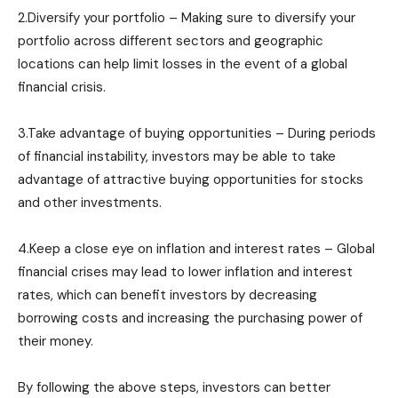
2.Diversify your portfolio – Making sure to diversify your
portfolio across different sectors and geographic
locations can help limit losses in the event of a global
financial crisis.
3.Take advantage of buying opportunities – During periods
of financial instability, investors may be able to take
advantage of attractive buying opportunities for stocks
and other investments.
4.Keep a close eye on inflation and interest rates – Global
financial crises may lead to lower inflation and interest
rates, which can benefit investors by decreasing
borrowing costs and increasing the purchasing power of
their money.
By following the above steps, investors can better