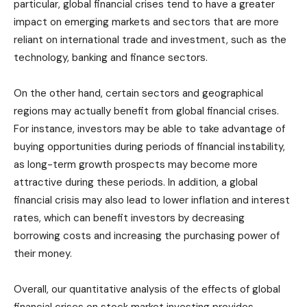
particular, global financial crises tend to have a greater
impact on emerging markets and sectors that are more
reliant on international trade and investment, such as the
technology, banking and finance sectors.
On the other hand, certain sectors and geographical
regions may actually benefit from global financial crises.
For instance, investors may be able to take advantage of
buying opportunities during periods of financial instability,
as long-term growth prospects may become more
attractive during these periods. In addition, a global
financial crisis may also lead to lower inflation and interest
rates, which can benefit investors by decreasing
borrowing costs and increasing the purchasing power of
their money.
Overall, our quantitative analysis of the effects of global