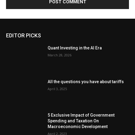
EDITOR PICKS
Quant Investing in the AI Era
March 28, 2026
All the questions you have about tariffs
April 3, 2025
5 Exclusive Impact of Government
Spending and Taxation On
Macroeconomic Development
April 2, 2023