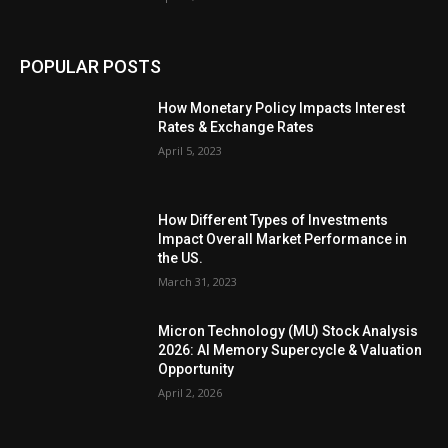
POPULAR POSTS
How Monetary Policy Impacts Interest
Rates & Exchange Rates
April 5, 2023
How Different Types of Investments
Impact Overall Market Performance in
the US.
March 31, 2023
Micron Technology (MU) Stock Analysis
2026: AI Memory Supercycle & Valuation
Opportunity
April 2, 2026