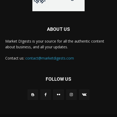
ABOUT US
Market DIgests is your source for all the authentic content
about business, and all your updates.
Contact us:
contact@marketdigests.com
FOLLOW US