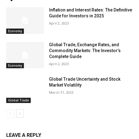
Inflation and Interest Rates: The Definitive
Guide for Investors in 2025
April 2, 2023
Economy
Global Trade, Exchange Rates, and
Commodity Markets: The Investor’s
Complete Guide
April 2, 2023
Economy
Global Trade Uncertainty and Stock
Market Volatility
March 31, 2023
Global Trade
LEAVE A REPLY