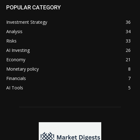
POPULAR CATEGORY
Investment Strategy
36
Analysis
34
Risks
33
AI Investing
26
Economy
21
Monetary policy
8
Financials
7
AI Tools
5