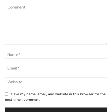
Comment:
Na
Ema
We
Save my name, email, and website in this browser for the
next time I comment.