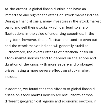
At the outset, a global financial crisis can have an
immediate and significant effect on stock market indices.
During a financial crisis, many investors in the stock market
panic and sell their stocks, which can lead to sharp
fluctuations in the value of underlying securities. In the
long term, however, these fluctuations tend to even out
and the stock market indices will generally stabilize.
Furthermore, the overall effects of a financial crisis on
stock market indices tend to depend on the scope and
duration of the crisis, with more severe and prolonged
crises having a more severe effect on stock market
indices.
In addition, we found that the effects of global financial
crises on stock market indices are not uniform across
different geographical regions and economic sectors. In