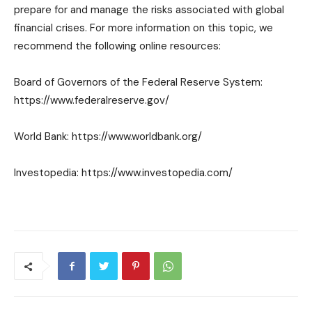
prepare for and manage the risks associated with global
financial crises. For more information on this topic, we
recommend the following online resources:
Board of Governors of the Federal Reserve System:
https://www.federalreserve.gov/
World Bank: https://www.worldbank.org/
Investopedia: https://www.investopedia.com/