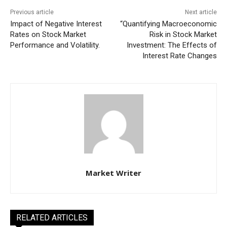
Previous article
Next article
Impact of Negative Interest
“Quantifying Macroeconomic
Rates on Stock Market
Risk in Stock Market
Performance and Volatility.
Investment: The Effects of
Interest Rate Changes
Market Writer
RELATED ARTICLES